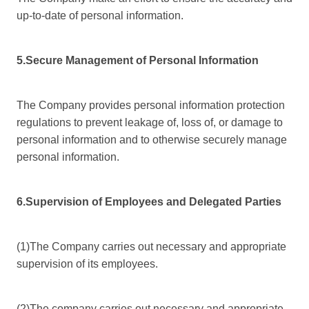
up-to-date of personal information.
5.Secure Management of Personal Information
The Company provides personal information protection
regulations to prevent leakage of, loss of, or damage to
personal information and to otherwise securely manage
personal information.
6.Supervision of Employees and Delegated Parties
(1)The Company carries out necessary and appropriate
supervision of its employees.
(2)The company carries out necessary and appropriate