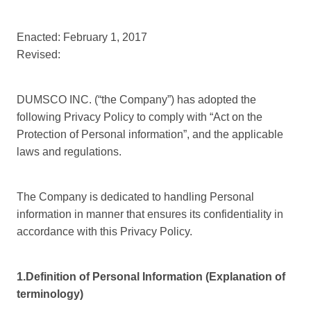
Enacted: February 1, 2017
Revised:
DUMSCO INC. (“the Company”) has adopted the
following Privacy Policy to comply with “Act on the
Protection of Personal information”, and the applicable
laws and regulations.
The Company is dedicated to handling Personal
information in manner that ensures its confidentiality in
accordance with this Privacy Policy.
1.Definition of Personal Information (Explanation of
terminology)