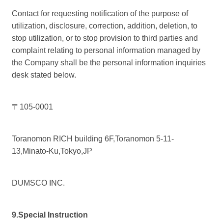
Contact for requesting notification of the purpose of
utilization, disclosure, correction, addition, deletion, to
stop utilization, or to stop provision to third parties and
complaint relating to personal information managed by
the Company shall be the personal information inquiries
desk stated below.
〒105-0001
Toranomon RICH building 6F,Toranomon 5-11-
13,Minato-Ku,Tokyo,JP
DUMSCO INC.
9.Special Instruction