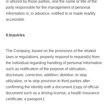
is utilized by those parties, and the name or title of the
party responsible for the management of personal
information is, in advance, notified to or made readily
accessible.
8.Inquiries
The Company, based on the provisions of the related
laws or regulations, properly respond to request(s) from
the individual regarding handling of personal information
such as notification of the purpose of utilization,
disclosure, correction, addition, deletion, to stop
utilization, or to stop provision to third parties after
confirming the identity with a document (copy of official
document such as a driving license, a health insurance
certificate, a passport.).