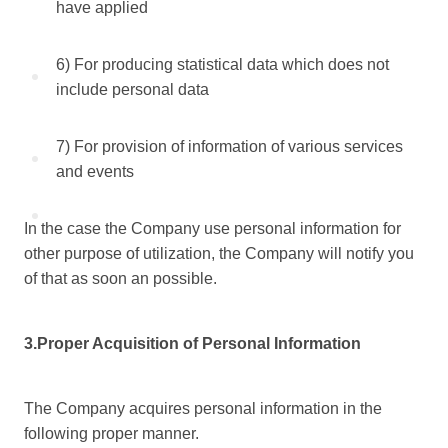
have applied
6) For producing statistical data which does not
include personal data
7) For provision of information of various services
and events
In the case the Company use personal information for
other purpose of utilization, the Company will notify you
of that as soon an possible.
3.Proper Acquisition of Personal Information
The Company acquires personal information in the
following proper manner.