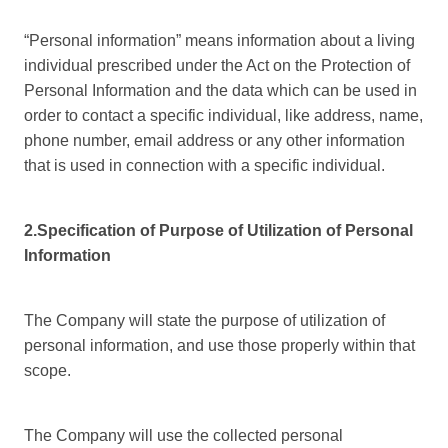
“Personal information” means information about a living
individual prescribed under the Act on the Protection of
Personal Information and the data which can be used in
order to contact a specific individual, like address, name,
phone number, email address or any other information
that is used in connection with a specific individual.
2.Specification of Purpose of Utilization of Personal
Information
The Company will state the purpose of utilization of
personal information, and use those properly within that
scope.
The Company will use the collected personal