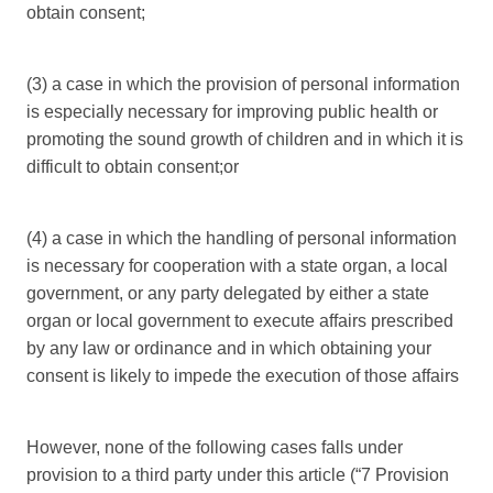
obtain consent;
(3) a case in which the provision of personal information
is especially necessary for improving public health or
promoting the sound growth of children and in which it is
difficult to obtain consent;or
(4) a case in which the handling of personal information
is necessary for cooperation with a state organ, a local
government, or any party delegated by either a state
organ or local government to execute affairs prescribed
by any law or ordinance and in which obtaining your
consent is likely to impede the execution of those affairs
However, none of the following cases falls under
provision to a third party under this article (“7 Provision