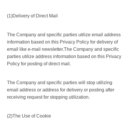
(1)Delivery of Direct Mail
The Company and specific parties utilize email address
information based on this Privacy Policy for delivery of
email like e-mail newsletter.The Company and specific
parties utilize address information based on this Privacy
Policy for posting of direct mail.
The Company and specific parties will stop utilizing
email address or address for delivery or posting after
receiving request for stopping utilization.
(2)The Use of Cookie