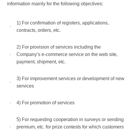
information mainly for the following objectives:
1) For confirmation of registers, applications,
contracts, orders, etc.
2) For provision of services including the
Company’s e-commerce service on the web site,
payment, shipment, etc.
3) For improvement services or development of new
services
4) For promotion of services
5) For requesting cooperation in surveys or sending
premium, etc. for prize contests for which customers