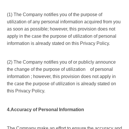
(1) The Company notifies you of the purpose of
utilization of any personal information acquired from you
as soon as possible; however, this provision does not
apply in the case the purpose of utilization of personal
information is already stated on this Privacy Policy.
(2) The Company notifies you of or publicly announce
the change of the purpose of utilization of personal
information ; however, this provision does not apply in
the case the purpose of utilization is already stated on
this Privacy Policy.
4.Accuracy of Personal Information
The Company make an effort to ensure the accuracy and