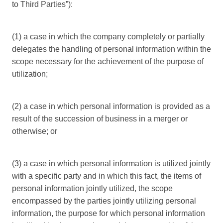
to Third Parties”):
(1) a case in which the company completely or partially
delegates the handling of personal information within the
scope necessary for the achievement of the purpose of
utilization;
(2) a case in which personal information is provided as a
result of the succession of business in a merger or
otherwise; or
(3) a case in which personal information is utilized jointly
with a specific party and in which this fact, the items of
personal information jointly utilized, the scope
encompassed by the parties jointly utilizing personal
information, the purpose for which personal information