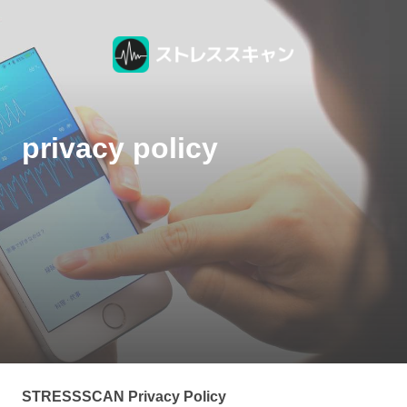
privacy policy
STRESSSCAN Privacy Policy