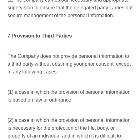
supervision to ensure that the delegated party carries out
secure management of the personal information.
7.Provision to Third Parties
The Company does not provide personal information to
a third party without obtaining your prior consent, except
in any following cases:
(1) a case in which the provision of personal information
is based on law or ordinance;
(2) a case in which the provision of personal information
is necessary for the protection of the life, body, or
property of an individual and in which it is difficult to