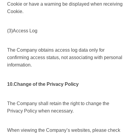
Cookie or have a warning be displayed when receiving
Cookie.
(3)Access Log
The Company obtains access log data only for
confirming access status, not associating with personal
information.
10.Change of the Privacy Policy
The Company shall retain the right to change the
Privacy Policy when necessary.
When viewing the Company’s websites, please check