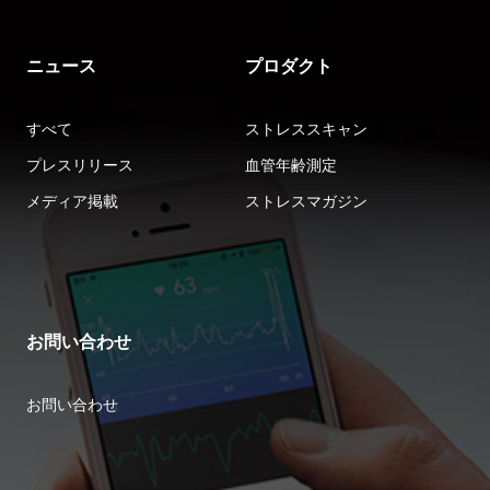
ニュース
プロダクト
すべて
ストレススキャン
プレスリリース
血管年齢測定
メディア掲載
ストレスマガジン
お問い合わせ
お問い合わせ