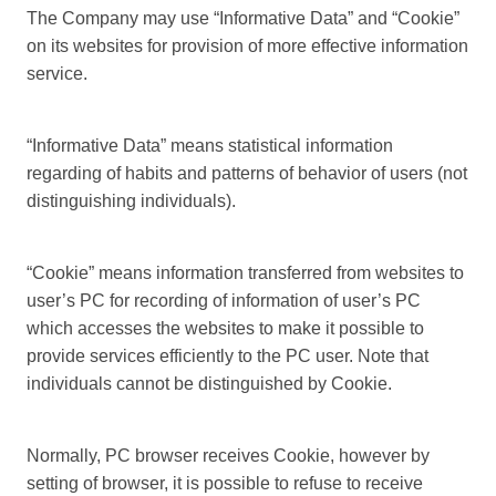
The Company may use “Informative Data” and “Cookie”
on its websites for provision of more effective information
service.
“Informative Data” means statistical information
regarding of habits and patterns of behavior of users (not
distinguishing individuals).
“Cookie” means information transferred from websites to
user’s PC for recording of information of user’s PC
which accesses the websites to make it possible to
provide services efficiently to the PC user. Note that
individuals cannot be distinguished by Cookie.
Normally, PC browser receives Cookie, however by
setting of browser, it is possible to refuse to receive