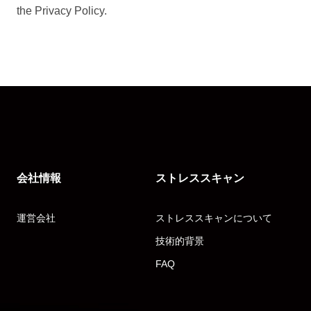
the Privacy Policy.
会社情報
ストレススキャン
運営会社
ストレススキャンについて
技術的背景
FAQ